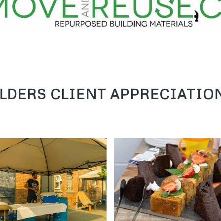
sustainable living.
LDERS CLIENT APPRECIATION