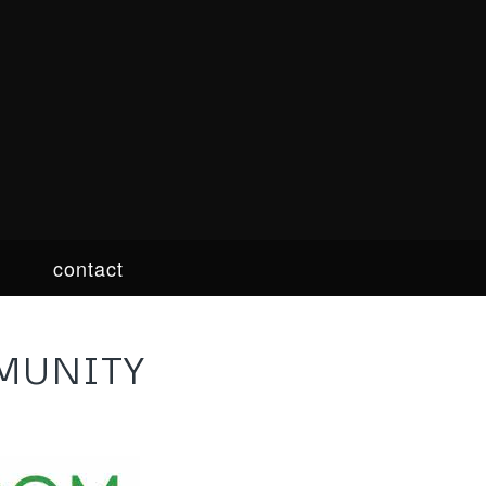
contact
MUNITY