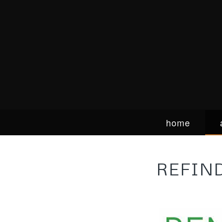
home
REFIN