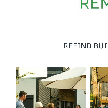
REFIND BUI