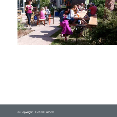
© Copyright - Refind Builders