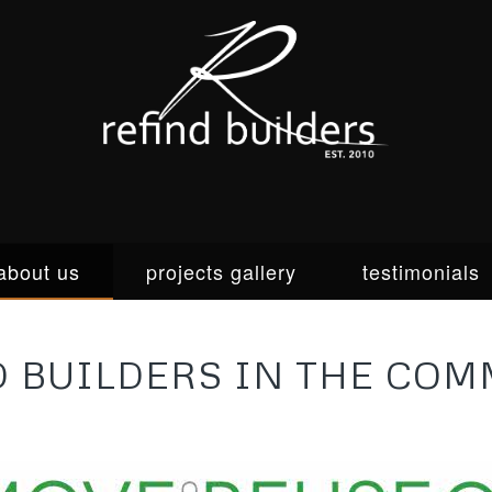
about us
projects gallery
testimonials
Custom homes & renovations for
D BUILDERS IN THE COM