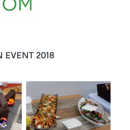
 EVENT 2018