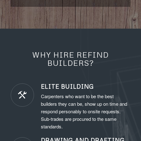
WHY HIRE REFIND
BUILDERS?
ELITE BUILDING
Carpenters who want to be the best
builders they can be, show up on time and
respond personably to onsite requests.
Sub-trades are procured to the same
standards.
DRAWING AND DRAFTING