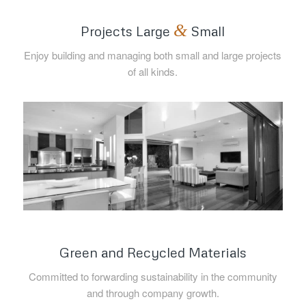
&
Projects Large
Small
Enjoy building and managing both small and large projects
of all kinds.
Green and Recycled Materials
Committed to forwarding sustainability in the community
and through company growth.