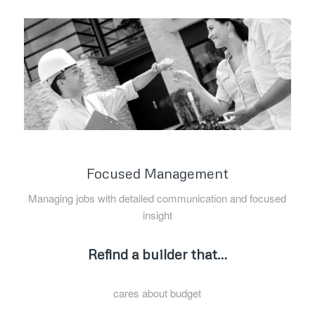
Focused Management
Managing jobs with detailed communication and focused
insight
Refind a builder that…
cares about budget