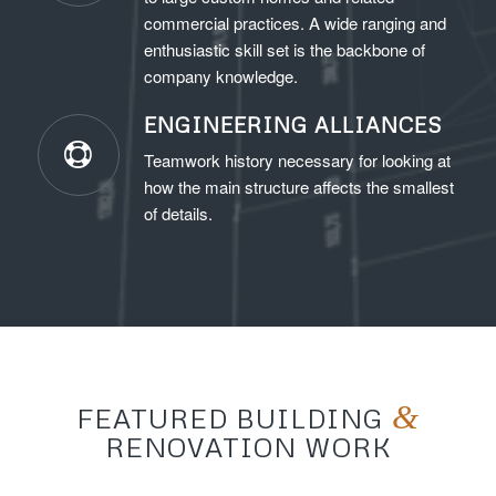
commercial practices. A wide ranging and
enthusiastic skill set is the backbone of
company knowledge.
ENGINEERING ALLIANCES
Teamwork history necessary for looking at
how the main structure affects the smallest
of details.
&
FEATURED BUILDING
RENOVATION WORK