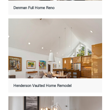
Denman Full Home Reno
Henderson Vaulted Home Remodel