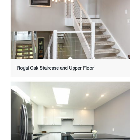
Royal Oak Staircase and Upper Floor