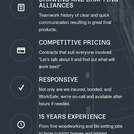
ALLIANCES
Teamwork history of clear and quick
communication resulting in great final
products.
COMPETITIVE PRICING
Contracts that suit everyone involved.
“Let’s talk about it and find out what will
work best!”
RESPONSIVE
Not only are we insured, bonded, and
WorkSafe, we’re on-call and available after-
hours if needed.
15 YEARS EXPERIENCE
From fine woodworking and tile setting jobs
to large custom homes and related