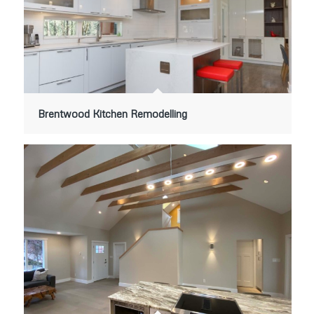
Brentwood Kitchen Remodelling