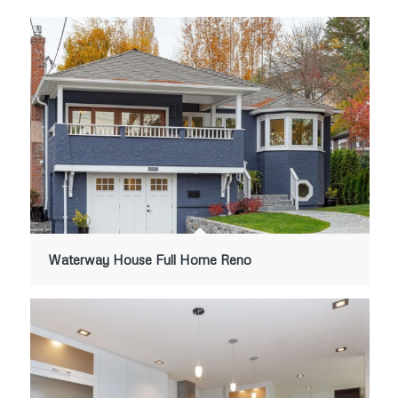
Waterway House Full Home Reno