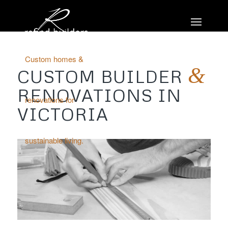
Custom homes &
&
CUSTOM BUILDER
RENOVATIONS IN
renovations for
VICTORIA
sustainable living.