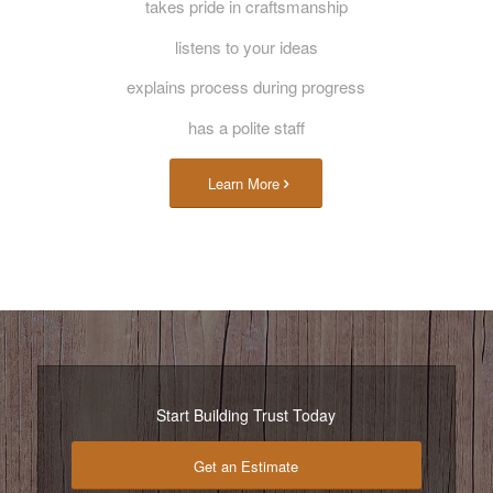
takes pride in craftsmanship
listens to your ideas
explains process during progress
has a polite staff
Learn More
Start Building Trust Today
Get an Estimate