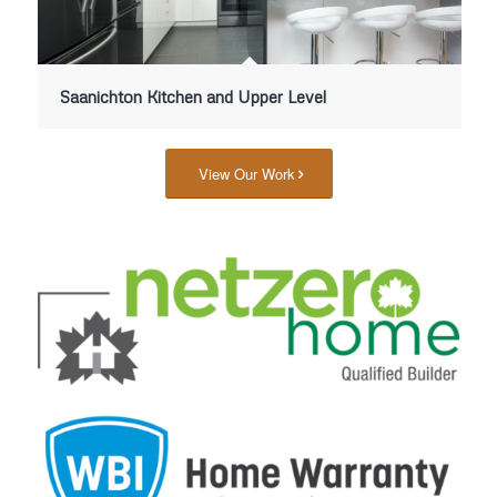
Saanichton Kitchen and Upper Level
View Our Work