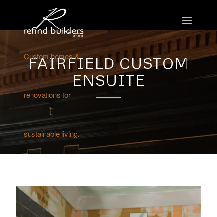
Custom homes &
FAIRFIELD CUSTOM
ENSUITE
renovations for
sustainable living.