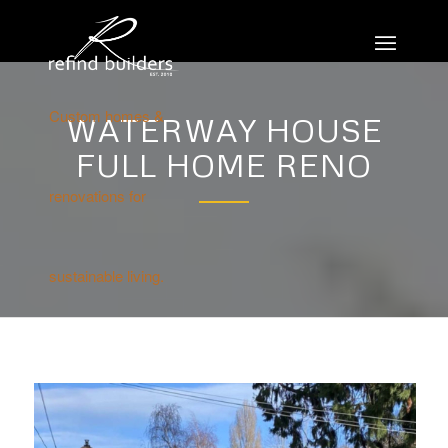
Custom homes &
WATERWAY HOUSE
FULL HOME RENO
renovations for
sustainable living.